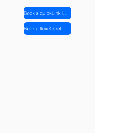
Book a quickLink installation
Book a flexiKabel installation