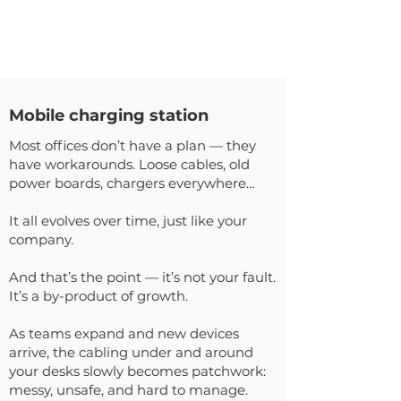
Mobile charging station
Most offices don’t have a plan — they
have workarounds. Loose cables, old
power boards, chargers everywhere…
It all evolves over time, just like your
company.
And that’s the point — it’s not your fault.
It’s a by-product of growth.
As teams expand and new devices
arrive, the cabling under and around
your desks slowly becomes patchwork:
messy, unsafe, and hard to manage.