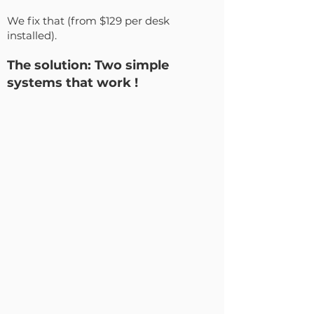
We fix that (from $129 per desk
installed).
The solution: Two simple
systems that work !