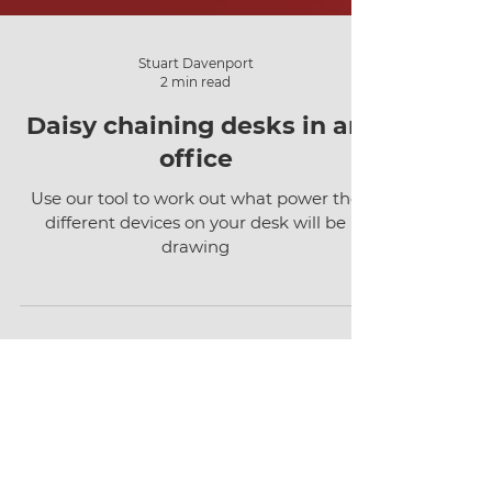
Stuart Davenport
2 min read
Daisy chaining desks in an
office
Use our tool to work out what power the
different devices on your desk will be
drawing