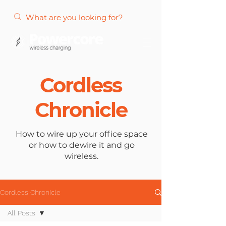
Cordless
Chronicle
How to wire up your office space
or how to dewire it and go
wireless.
Cordless Chronicle
All Posts