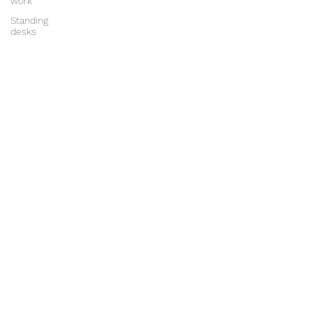
work
Standing
desks