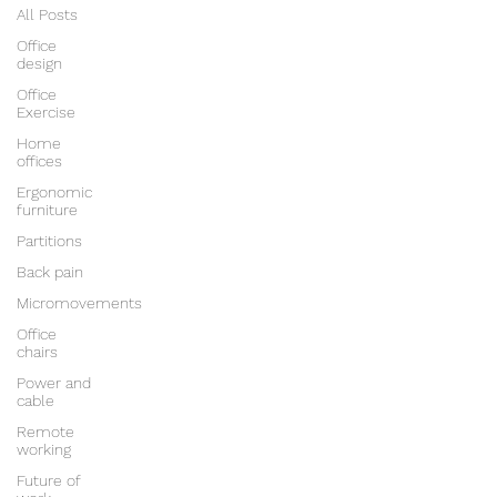
All Posts
Office
design
Office
Exercise
Home
offices
Ergonomic
furniture
Partitions
Back pain
Micromovements
Office
chairs
Power and
cable
Remote
working
Future of