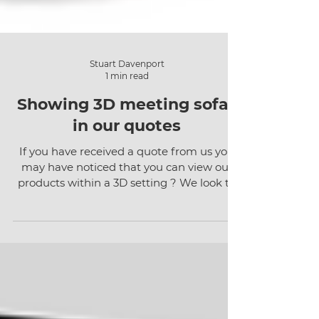
Stuart Davenport
1 min read
Showing 3D meeting sofas
in our quotes
If you have received a quote from us you
may have noticed that you can view our
products within a 3D setting ? We look to
use 3D wherever...