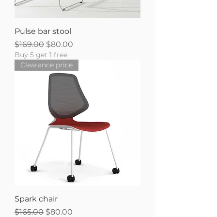
Pulse bar stool
Regular Price
Sale Price
$169.00
$80.00
Buy 5 get 1 free
Clearance price
Spark chair
Regular Price
Sale Price
$165.00
$80.00