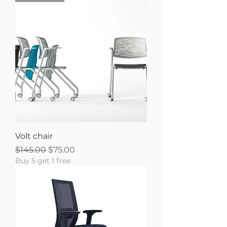
Volt chair
Regular Price
Sale Price
$145.00
$75.00
Buy 5 get 1 free