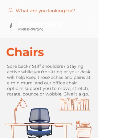
Chairs
Sore back? Stiff shoulders? Staying
active while you're sitting at your desk
will help keep those aches and pains at
a minimum, and our office chair
options support you to move, stretch,
rotate, bounce or wobble. Give it a go.