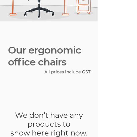
Our ergonomic
office chairs
All prices include GST.
We don’t have any
products to
show here right now.