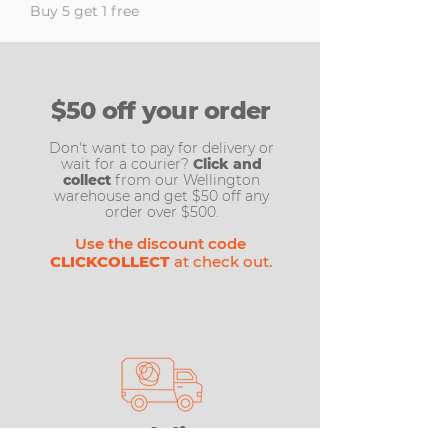
Buy 5 get 1 free
$50 off your order
Don't want to pay for delivery or
wait for a courier?
Click and
collect
from our Wellington
warehouse and get $50 off any
order over $500.
Use the discount code
CLICKCOLLECT
at check out.
Free delivery