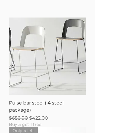
Pulse bar stool ( 4 stool
package)
Regular Price
Sale Price
$656.00
$422.00
Buy 5 get 1 free
Only 4 left