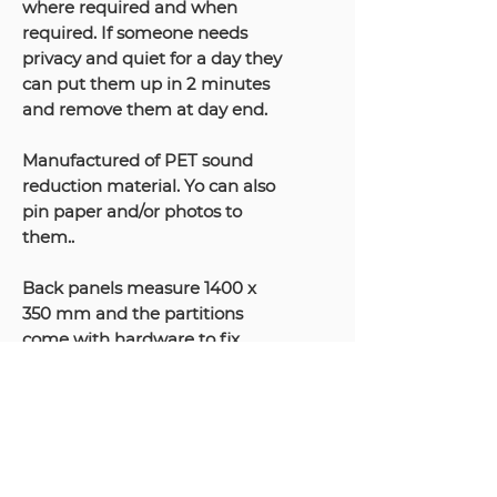
where required and when
required. If someone needs
privacy and quiet for a day they
can put them up in 2 minutes
and remove them at day end.
Manufactured of PET sound
reduction material. Yo can also
pin paper and/or photos to
them..
Back panels measure 1400 x
350 mm and the partitions
come with hardware to fix
them to the desktop. Note they
can also be fitted behind
monitor arms as shown in the
video above.
Only available in Grey.