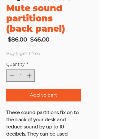
Mute sound
partitions
(back panel)
Regular
Sale
 $86.00 
$46.00
Price
Price
Buy 5 get 1 free
Quantity
*
Add to cart
These sound partitions fix on to
the back of your desk and
reduce sound by up to 10
decibels. They can be used