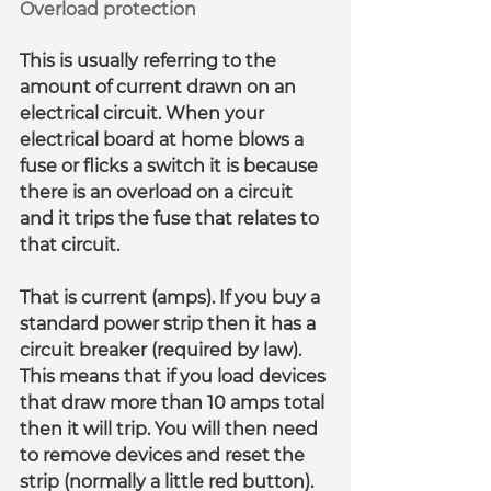
Overload protection
This is usually referring to the 
amount of current drawn on an 
electrical circuit. When your 
electrical board at home blows a 
fuse or flicks a switch it is because 
there is an overload on a circuit 
and it trips the fuse that relates to 
that circuit.
That is current (amps). If you buy a 
standard power strip then it has a 
circuit breaker (required by law). 
This means that if you load devices 
that draw more than 10 amps total 
then it will trip. You will then need 
to remove devices and reset the 
strip (normally a little red button).