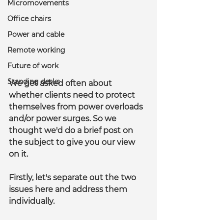
Micromovements
Office chairs
Power and cable
Remote working
Future of work
Standing desks
We get asked often about 
whether clients need to protect 
themselves from power overloads 
and/or power surges. So we 
thought we'd do a brief post on 
the subject to give you our view 
on it.
Firstly, let's separate out the two 
issues here and address them 
individually.