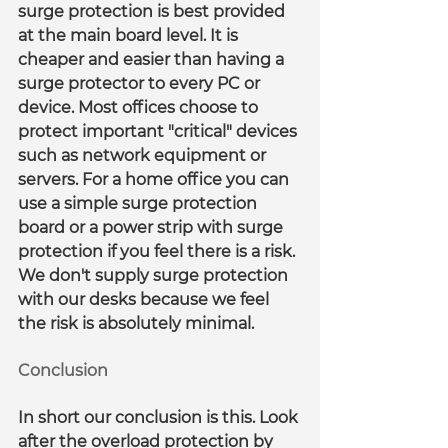
surge protection is best provided 
at the main board level. It is 
cheaper and easier than having a 
surge protector to every PC or 
device. Most offices choose to 
protect important "critical" devices 
such as network equipment or 
servers. For a home office you can 
use a simple surge protection 
board or a power strip with surge 
protection if you feel there is a risk. 
We don't supply surge protection 
with our desks because we feel 
the risk is absolutely minimal.
Conclusion
In short our conclusion is this. Look 
after the overload protection by 