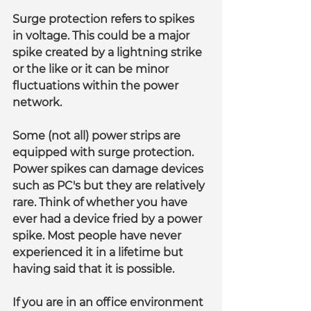
Surge protection refers to spikes 
in voltage. This could be a major 
spike created by a lightning strike 
or the like or it can be minor 
fluctuations within the power 
network.
Some (not all) power strips are 
equipped with surge protection. 
Power spikes can damage devices 
such as PC's but they are relatively 
rare. Think of whether you have 
ever had a device fried by a power 
spike. Most people have never 
experienced it in a lifetime but 
having said that it is possible.
If you are in an office environment 