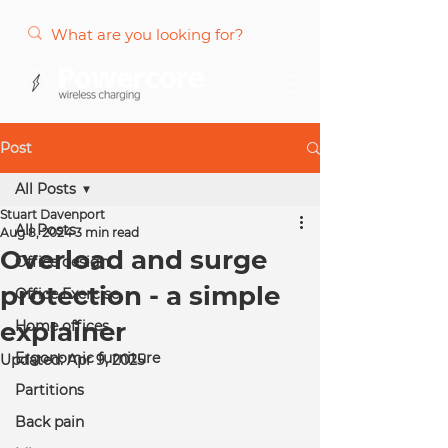
Post
All Posts
Stuart Davenport
All Posts
Aug 8, 2024
3 min read
Overload and surge
Office design
protection - a simple
Office Exercise
explainer
Home offices
Ergonomic furniture
Updated:
Apr 9, 2025
Partitions
Back pain