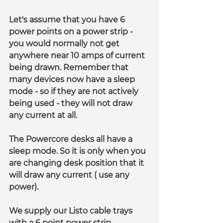
Let's assume that you have 6 
power points on a power strip - 
you would normally not get 
anywhere near 10 amps of current 
being drawn. Remember that 
many devices now have a sleep 
mode - so if they are not actively 
being used - they will not draw 
any current at all.
The Powercore desks all have a 
sleep mode. So it is only when you 
are changing desk position that it 
will draw any current ( use any 
power).
We supply our Listo cable trays 
with a 6 point power strip 