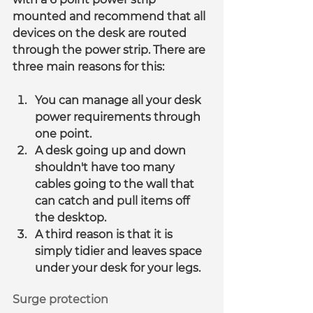
mounted and recommend that all 
devices on the desk are routed 
through the power strip. There are 
three main reasons for this:
You can manage all your desk 
power requirements through 
one point.
A desk going up and down 
shouldn't have too many 
cables going to the wall that 
can catch and pull items off 
the desktop.
A third reason is that it is 
simply tidier and leaves space 
under your desk for your legs.
Surge protection