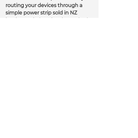
routing your devices through a 
simple power strip sold in NZ 
hardware chains. The alternative is 
to buy our Listo cable tray which 
mounts the power strip on to a 
cable tray for you. This ensures 
that you power is going through a 
circuit breaker to the wall and any 
overload (over 10 amps) will trip 
the power strip.
As far as surge protection is 
concerned. Our conclusion is that 
unless it is a critical device (server, 
router etc) you don't need it. 
Certainly for the home you don't 
really need it but if you think you 
do you can simply upgrade your 