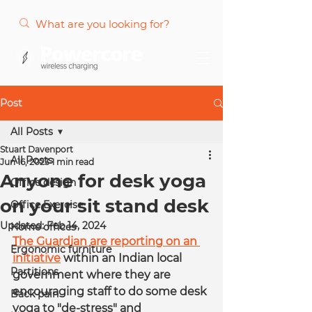
Post
All Posts
Stuart Davenport
All Posts
Jun 16, 2023
1 min read
Anyone for desk yoga
Office design
on your sit stand desk
Office Exercise
Updated:
Feb 14, 2024
Home offices
The Guardian are reporting on an 
Ergonomic furniture
initiative
 within an Indian local 
Partitions
government where they are 
encouraging staff to do some desk 
Back pain
yoga to "de-stress" and