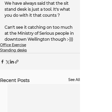
We have always said that the sit 
stand desk is just a tool. It's what 
you do with it that counts ?
Can't see it catching on too much 
at the Ministry of Serious people in 
downtown Wellington though :-)))
Office Exercise
Standing desks
See All
Recent Posts