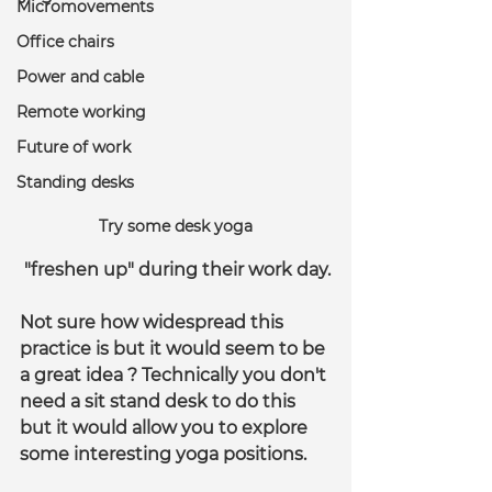
Micromovements
Office chairs
Power and cable
Remote working
Future of work
Standing desks
Try some desk yoga
 "freshen up" during their work day.
Not sure how widespread this 
practice is but it would seem to be 
a great idea ? Technically you don't 
need a sit stand desk to do this 
but it would allow you to explore 
some interesting yoga positions.