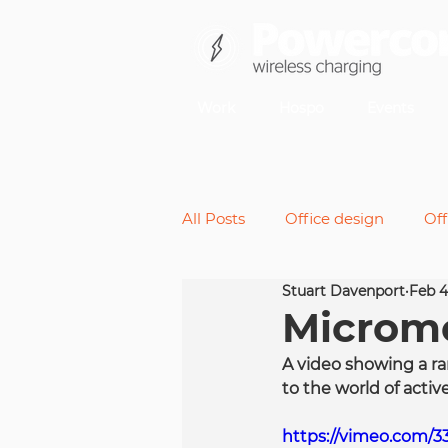
Work
Hospo
Events
All Posts
Office design
Off
Stuart Davenport
Feb 4
Back pain
Micromoveme
Micromo
A video showing a ra
Future of work
Standing 
to the world of active
https://vimeo.com/