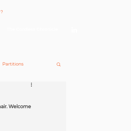
Log In
The Cordless Chronicle
Partitions
king
hair. Welcome 