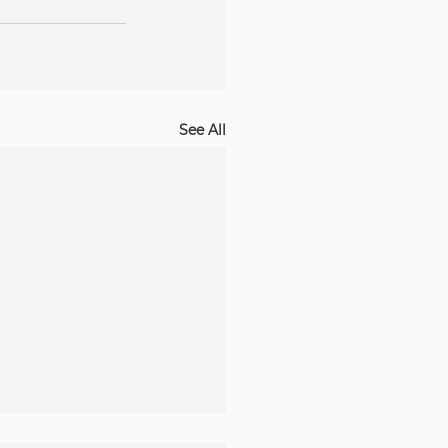
See All