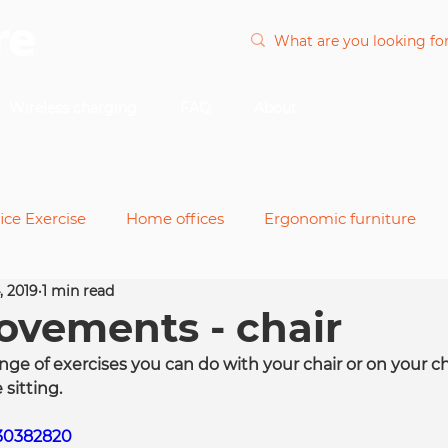
Wireless charging
FAQ
About
ice Exercise
Home offices
Ergonomic furniture
, 2019
1 min read
nts
Office chairs
Power and cable
Remote wor
vements - chair
nge of exercises you can do with your chair or on your c
desks
 sitting.
330382820