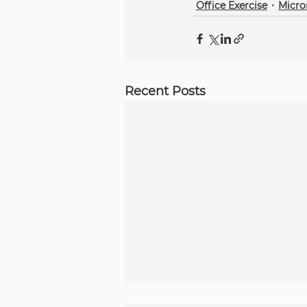
Office Exercise
Micr
Recent Posts