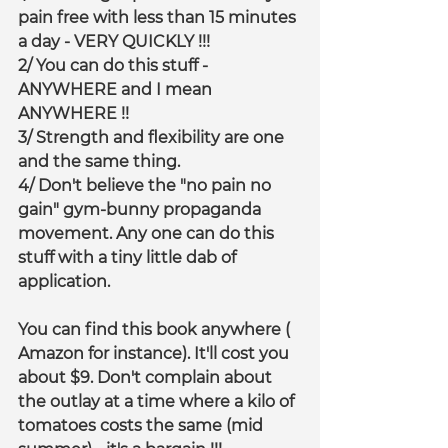
pain free with less than 15 minutes 
a day - VERY QUICKLY !!!
2/ You can do this stuff - 
ANYWHERE and I mean 
ANYWHERE !!
3/ Strength and flexibility are one 
and the same thing.
4/ Don't believe the "no pain no 
gain" gym-bunny propaganda 
movement. Any one can do this 
stuff with a tiny little dab of 
application.
You can find this book anywhere ( 
Amazon for instance). It'll cost you 
about $9. Don't complain about 
the outlay at a time where a kilo of 
tomatoes costs the same (mid 