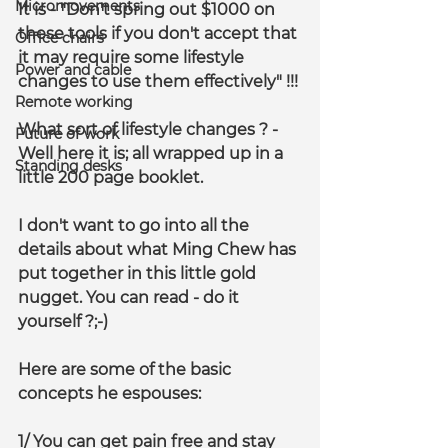
Micromovements
It is - 
"Don't spring out $1000 on 
these tools if you don't accept that 
Office chairs
it may require some lifestyle 
Power and cable
changes to use them effectively" !!!
Remote working
What sort of lifestyle changes ? - 
Future of work
Well here it is; all wrapped up in a 
Standing desks
little 200 page booklet.
I don't want to go into all the 
details about what Ming Chew has 
put together in this little gold 
nugget. You can read - do it 
yourself ?;-)
Here are some of the basic 
concepts he espouses:
1/ You can get pain free and stay 