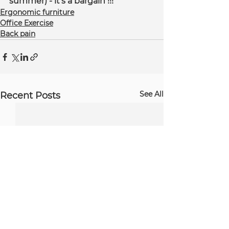
summer) - it's a bargain !!!
Ergonomic furniture
Office Exercise
Back pain
See All
Recent Posts