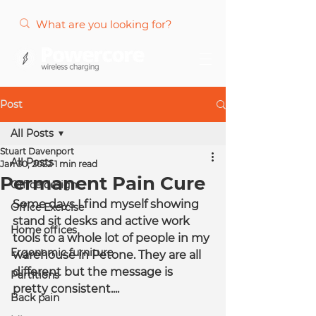
Post
All Posts
Stuart Davenport
All Posts
Jan 30, 2022
1 min read
Permanent Pain Cure
Office design
Some days I find myself showing 
Office Exercise
stand sit desks and active work 
Home offices
tools to a whole lot of people in my 
Ergonomic furniture
warehouse in Petone. They are all 
different but the message is 
Partitions
pretty consistent....
Back pain