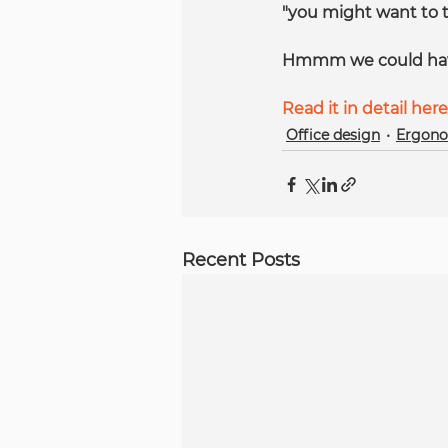
"you might want to tr
Hmmm we could have s
Read it in detail here
Office design
Ergono
Recent Posts