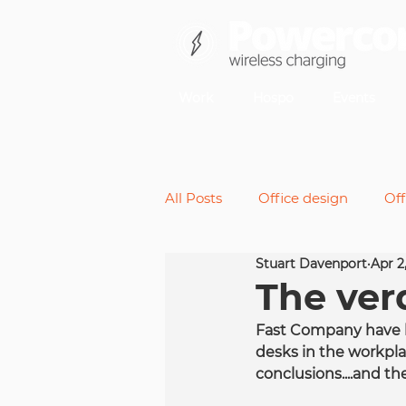
Work
Hospo
Events
All Posts
Office design
Off
Stuart Davenport
Apr 2
Back pain
Micromoveme
The verd
Fast Company have b
Future of work
Standing 
desks in the workplac
conclusions....and the