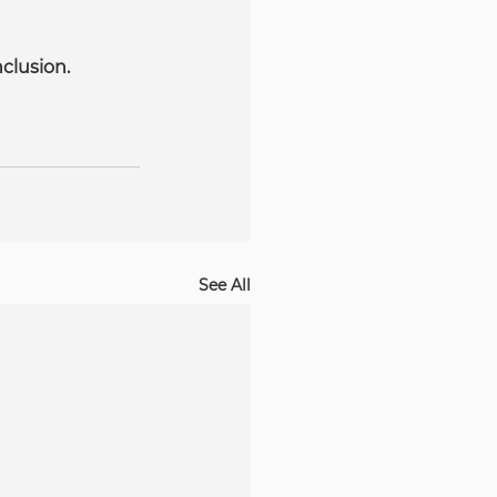
clusion.
See All