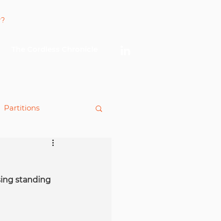
Log In
The Cordless Chronicle
Partitions
king
ing standing 