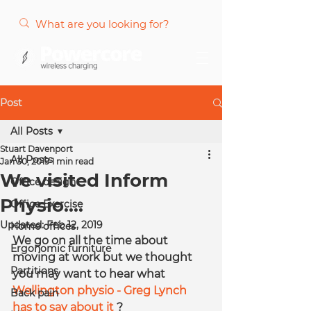
Post
All Posts
Stuart Davenport
All Posts
Jan 30, 2019
1 min read
We visited Inform
Office design
Physio....
Office Exercise
Updated:
Feb 12, 2019
Home offices
We go on all the time about 
Ergonomic furniture
moving at work but we thought 
Partitions
you may want to hear what 
Wellington physio - Greg Lynch 
Back pain
has to say about it
 ?