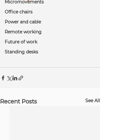
Micromovements
Office chairs
Power and cable
Remote working
Future of work
Standing desks
See All
Recent Posts