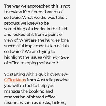
The way we approached this is not 
to review 10 different brands of 
software. What we did was take a 
product we knew to be 
something of a leader in the field 
and looked at it from a point of 
view of; What are the hurdles for a 
successful implementation of this 
software ? We are trying to 
highlight the issues with 
any type
of office mapping software ?
So starting with a quick overview- 
OfficeMaps
 from Australia provide 
you with a tool to help you 
manage the booking and 
reservation of shared office 
resources such as desks, lockers, 