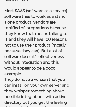
Most SAAS (software as a service) 
software tries to work as a stand 
alone product. Vendors are 
terrified of integrations because 
they know that means talking to 
IT and they will have 100 reasons 
not to use their product (mostly 
because they can). But a lot of 
software loses it's effectiveness 
without integration and this 
would appear to be a good 
example.
They do have a version that you 
can install on your own server and 
they whisper something about 
possible integrations with active 
directory but you get the feeling 