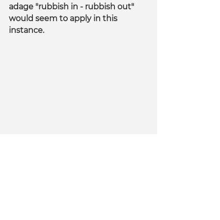
adage "rubbish in - rubbish out" 
would seem to apply in this 
instance.
The pie charts look great but does the 
data really mean anything ?