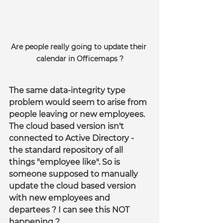
Are people really going to update their 
calendar in Officemaps ?
The same data-integrity type 
problem would seem to arise from 
people leaving or new employees. 
The cloud based version isn't 
connected to Active Directory - 
the standard repository of all 
things "employee like". So is 
someone supposed to manually 
update the cloud based version 
with new employees and 
departees ? I can see this NOT 
happening ?