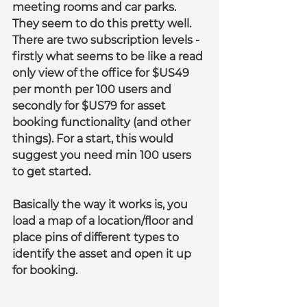
meeting rooms and car parks. 
They seem to do this pretty well. 
There are two subscription levels - 
firstly what seems to be like a read 
only view of the office for $US49 
per month per 100 users and 
secondly for $US79 for asset 
booking functionality (and other 
things). For a start, this would 
suggest you need min 100 users 
to get started.
Basically the way it works is, you 
load a map of a location/floor and 
place pins of different types to 
identify the asset and open it up 
for booking.