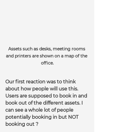
Assets such as desks, meeting rooms 
and printers are shown on a map of the 
office.
Our first reaction was to think 
about how people will use this. 
Users are supposed to book in and 
book out of the different assets. I 
can see a whole lot of people 
potentially booking in but NOT 
booking out ?