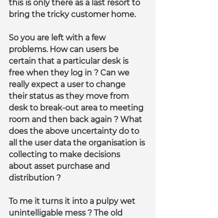
this is only there as a last resort to 
bring the tricky customer home.
So you are left with a few 
problems. How can users be 
certain that a particular desk is 
free when they log in ? Can we 
really expect a user to change 
their status as they move from 
desk to break-out area to meeting 
room and then back again ? What 
does the above uncertainty do to 
all the user data the organisation is 
collecting to make decisions 
about asset purchase and 
distribution ?
To me it turns it into a pulpy wet 
unintelligable mess ? The old 