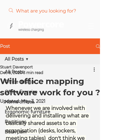
Post
All Posts
Stuart Davenport
All Posts
Dec 8, 2020
3 min read
Will office mapping
Office design
software work for you ?
Office Exercise
Updated:
May 3, 2021
Home offices
Whenever we are involved with 
Ergonomic furniture
delivering and installing what are 
Partitions
basically shared assets to an 
organisation (desks, lockers, 
Back pain
meeting tables)  don't think we 