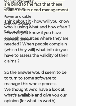
Micromovements
are blind to the fact that these 
Office chairs
shared assets need management.
Power and cable
Think about it - how will you know 
Remote working
who is using what and how often ? 
Future of work
How will you know if you have 
enough resources where they are 
Standing desks
needed? When people complain 
(which they will) what info do you 
have to assess the validity of their 
claims ?
So the answer would seem to be 
to turn to some software to 
manage this whole process.
We thought we'd have a look at 
what's available and give you our 
opinion (for what its worth).