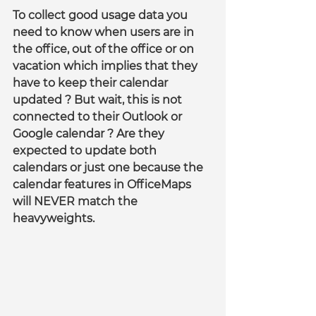
To collect good usage data you 
need to know when users are in 
the office, out of the office or on 
vacation which implies that they 
have to keep their calendar 
updated ? But wait, this is not 
connected to their Outlook or 
Google calendar ? Are they 
expected to update both 
calendars or just one because the 
calendar features in OfficeMaps 
will NEVER match the 
heavyweights.