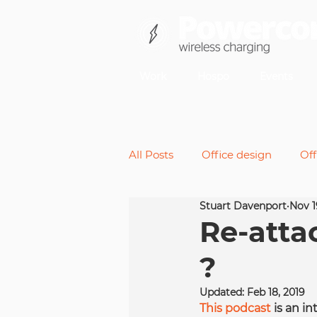
Work
Hospo
Events
All Posts
Office design
Off
Stuart Davenport
Nov 1
Back pain
Micromoveme
Re-atta
?
Future of work
Standing 
Updated:
Feb 18, 2019
This podcast
 is an i