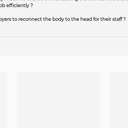
ob efficiently ?
loyers to reconnect the body to the head for their staff ?