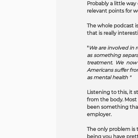
Probably a little way
relevant points for w
The whole podcast is 
that is really intere
"
We are involved in r
as something separat
treatment. We now 
Americans suffer fr
as mental health "
Listening to this, i
from the body. Most s
been something that 
employer.
The only problem is 
being you have prett