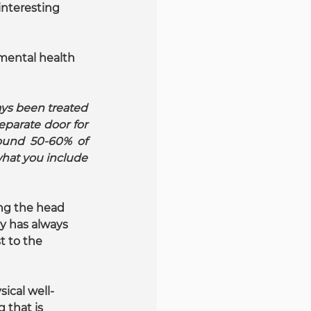
interesting 
 mental health 
ys been treated 
parate door for 
ound 50-60% of 
at you include 
ing the head 
dy has always 
t to the 
ical well-
that is 