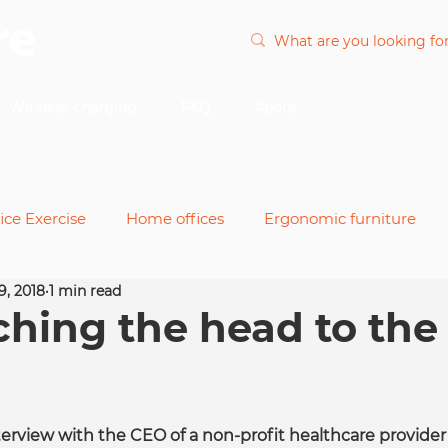
Wireless charging
FAQ
About
ice Exercise
Home offices
Ergonomic furniture
9, 2018
1 min read
nts
Office chairs
Power and cable
Remote wor
ching the head to the
desks
nterview with the CEO of a non-profit healthcare provider 