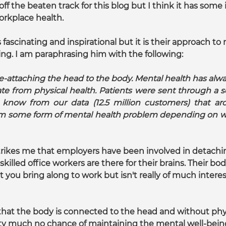
 off the beaten track for this blog but I think it has some 
orkplace health.
fascinating and inspirational but it is their approach to
sting. I am paraphrasing him with the following:
e-attaching the head to the body. Mental health has alwa
e from physical health. Patients were sent through a se
know from our data (12.5 million customers) that ar
om some form of mental health problem depending on wh
t strikes me that employers have been involved in detach
killed office workers are there for their brains. Their bo
you bring along to work but isn't really of much interes
that the body is connected to the head and without phys
y much no chance of maintaining the mental well-being 