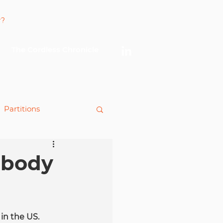
Log In
The Cordless Chronicle
Partitions
king
 body
in the US. 