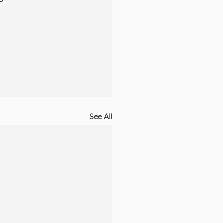
See All