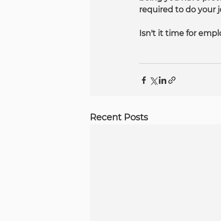
required to do your j
Isn't it time for emp
Recent Posts